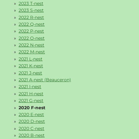
2023 T-nest
2023 S-nest
2022 R-nest
2022 Q-nest
2022 P-nest
2022 O-nest
2022 N-nest
2022 M-nest
2021 L-nest
2021 K-nest
2021 J-nest
2021 A-nest (Beauceron)
2021 I-nest
2021 H-nest
2021 G-nest
2020 F-nest
2020 E-nest
2020 D-nest
2020 C-nest
2020 B-nest