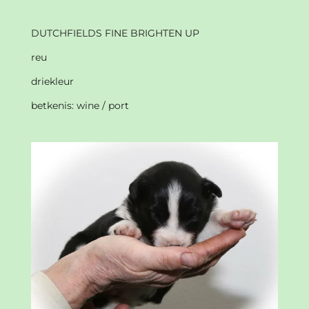
DUTCHFIELDS FINE BRIGHTEN UP
reu
driekleur
betkenis: wine / port