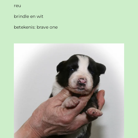
reu
brindle en wit
betekenis: brave one