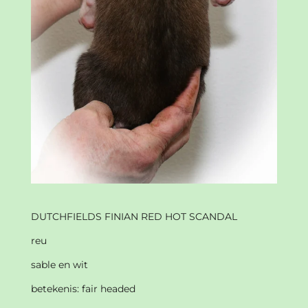
DUTCHFIELDS FINIAN RED HOT SCANDAL
reu
sable en wit
betekenis: fair headed