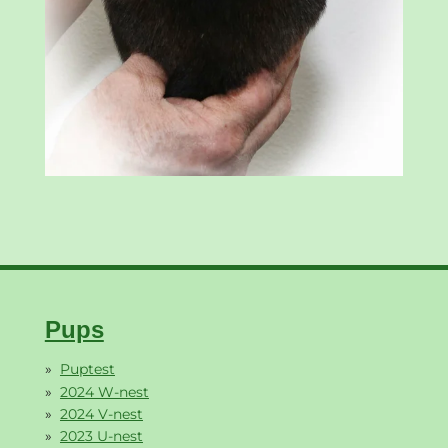
Pups
Puptest
2024 W-nest
2024 V-nest
2023 U-nest