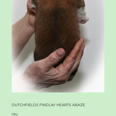
DUTCHFIELDS FINDLAY HEARTS ABAZE
reu