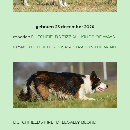
geboren 25 december 2020
moeder:
DUTCHFIELDS ZIZZ ALL KINDS OF WAYS
vader:
DUTCHFIELDS WISP A STRAW IN THE WIND
DUTCHFIELDS FIREFLY LEGALLY BLOND