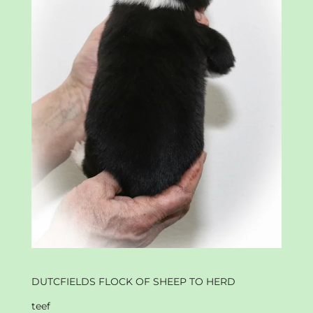
DUTCFIELDS FLOCK OF SHEEP TO HERD
teef