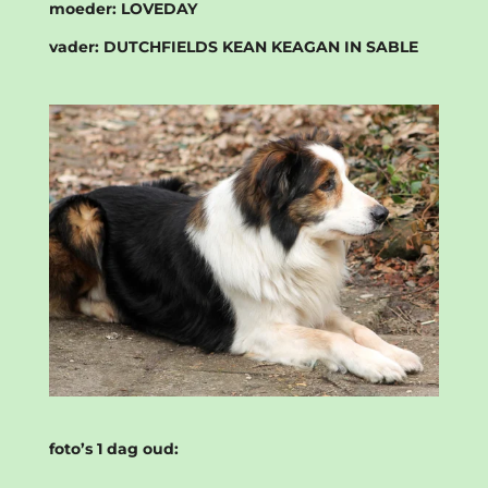
moeder:
LOVEDAY
vader:
DUTCHFIELDS KEAN KEAGAN IN SABLE
foto’s 1 dag oud: