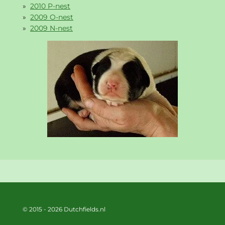
2010 P-nest
2009 O-nest
2009 N-nest
© 2015 - 2026 Dutchfields.nl