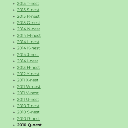
2015 T-nest
2015 S-nest
2015 R-nest
2015 O-nest
2014 N-nest
2014 M-nest
2014 L-nest
2014 K-nest
2014 J-nest
2014 I-nest
2013 H-nest
2012 Y-nest
2011 X-nest
2011 W-nest
2011 V-nest
2011 U-nest
2010 T-nest
2010 S-nest
2010 R-nest
2010 Q-nest