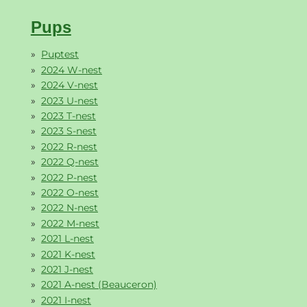
Pups
Puptest
2024 W-nest
2024 V-nest
2023 U-nest
2023 T-nest
2023 S-nest
2022 R-nest
2022 Q-nest
2022 P-nest
2022 O-nest
2022 N-nest
2022 M-nest
2021 L-nest
2021 K-nest
2021 J-nest
2021 A-nest (Beauceron)
2021 I-nest