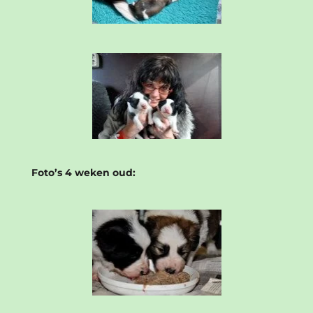
Foto’s 4 weken oud: