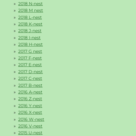
2018 N-nest
2018 M nest
2018 L-nest
2018 K-nest
2018 J-nest
2018 I-nest
2018 H-nest
2017 G nest
2017 F-nest
2017 E-nest
2017 D-nest
2017 C-nest
2017 B-nest
2016 A-nest
2016 Z-nest
2016 Y-nest
2016 X-nest
2016 W-nest
2016 V-nest
2015 U-nest