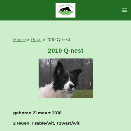
Ga
direct
naar
de
hoofdinhoud
Home
»
Pups
»
2010 Q-nest
2010 Q-nest
geboren 21 maart 2010
2 reuen: 1 sable/wit, 1 zwart/wit