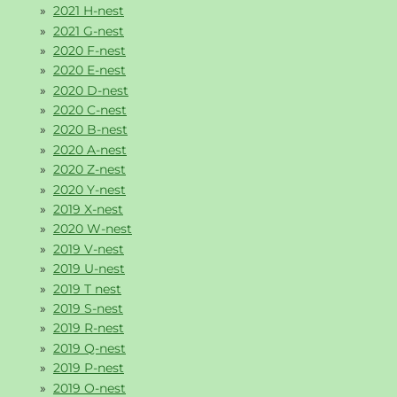
2021 H-nest
2021 G-nest
2020 F-nest
2020 E-nest
2020 D-nest
2020 C-nest
2020 B-nest
2020 A-nest
2020 Z-nest
2020 Y-nest
2019 X-nest
2020 W-nest
2019 V-nest
2019 U-nest
2019 T nest
2019 S-nest
2019 R-nest
2019 Q-nest
2019 P-nest
2019 O-nest