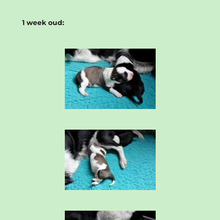
1 week oud: