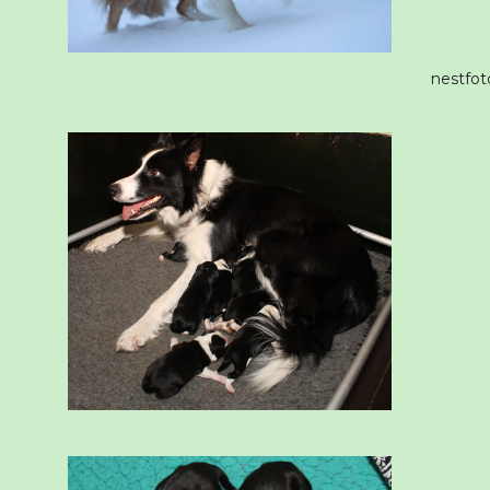
nestfot