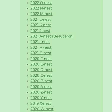
2022 O-nest
2022 N-nest
2022 M-nest
2021 L-nest
2021 K-nest
2021 J-nest
2021 A-nest (Beauceron)
2021 I-nest
2021 H-nest
2021 G-nest
2020 F-nest
2020 E-nest
2020 D-nest
2020 C-nest
2020 B-nest
2020 A-nest
2020 Z-nest
2020 Y-nest
2019 X-nest
2020 W-nest