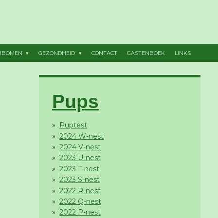
MBOMEN
GEZONDHEID
CONTACT
GASTENBOEK
LINKS
Pups
Puptest
2024 W-nest
2024 V-nest
2023 U-nest
2023 T-nest
2023 S-nest
2022 R-nest
2022 Q-nest
2022 P-nest