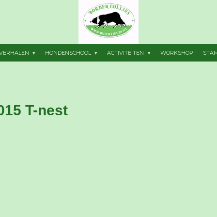
VERHALEN
HONDENSCHOOL
ACTIVITEITEN
WORKSHOP
STA
015 T-nest