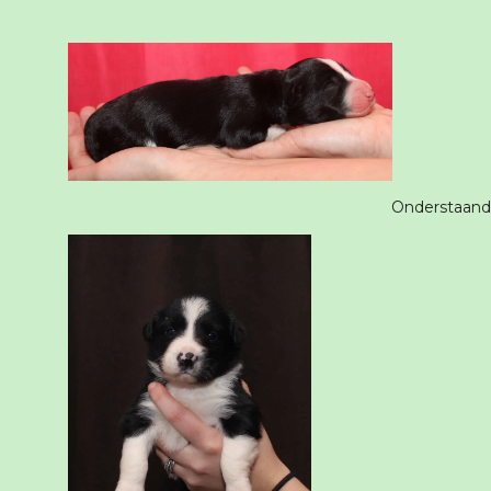
Onderstaande