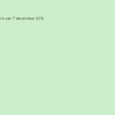
o's van 7 december 2015