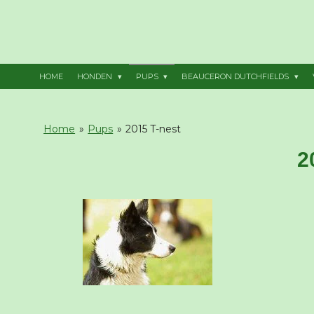
Ga
direct
naar
de
hoofdinhoud
HOME
HONDEN
PUPS
BEAUCERON DUTCHFIELDS
Home
»
Pups
»
2015 T-nest
2