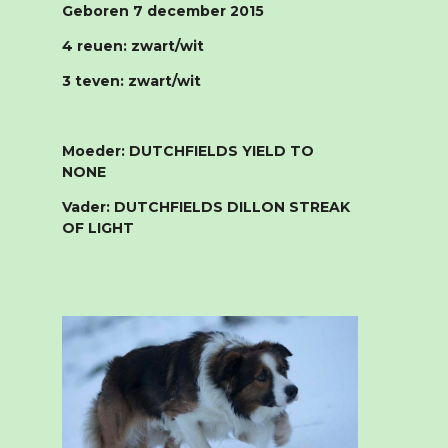
Geboren 7 december 2015
4 reuen: zwart/wit
3 teven: zwart/wit
Moeder: DUTCHFIELDS YIELD TO
NONE
Vader: DUTCHFIELDS DILLON STREAK
OF LIGHT