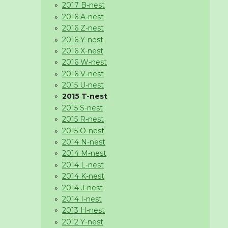
2017 B-nest
2016 A-nest
2016 Z-nest
2016 Y-nest
2016 X-nest
2016 W-nest
2016 V-nest
2015 U-nest
2015 T-nest
2015 S-nest
2015 R-nest
2015 O-nest
2014 N-nest
2014 M-nest
2014 L-nest
2014 K-nest
2014 J-nest
2014 I-nest
2013 H-nest
2012 Y-nest