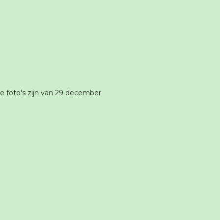
 foto's zijn van 29 december