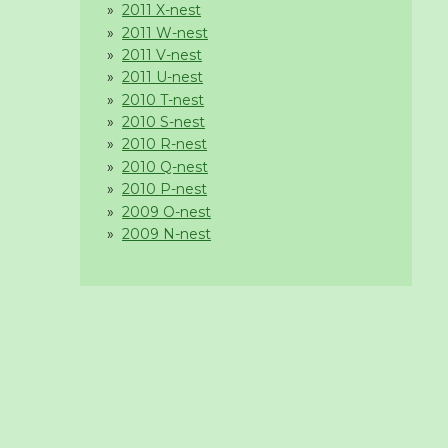
2011 X-nest
2011 W-nest
2011 V-nest
2011 U-nest
2010 T-nest
2010 S-nest
2010 R-nest
2010 Q-nest
2010 P-nest
2009 O-nest
2009 N-nest