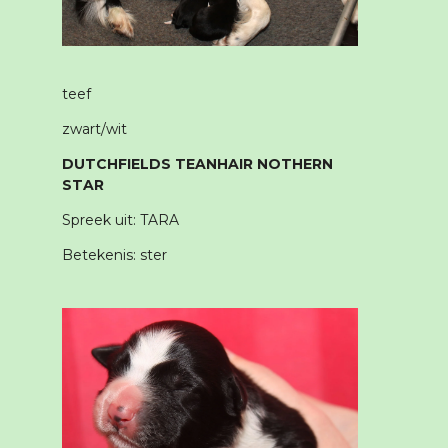
teef
zwart/wit
DUTCHFIELDS TEANHAIR NOTHERN
STAR
Spreek uit: TARA
Betekenis: ster