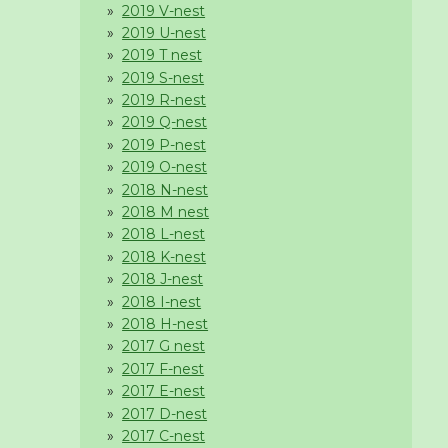
2019 V-nest
2019 U-nest
2019 T nest
2019 S-nest
2019 R-nest
2019 Q-nest
2019 P-nest
2019 O-nest
2018 N-nest
2018 M nest
2018 L-nest
2018 K-nest
2018 J-nest
2018 I-nest
2018 H-nest
2017 G nest
2017 F-nest
2017 E-nest
2017 D-nest
2017 C-nest